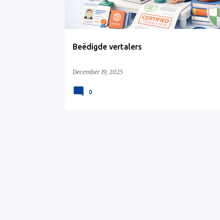
s
Beëdigde vertalers
December 19, 2025
0