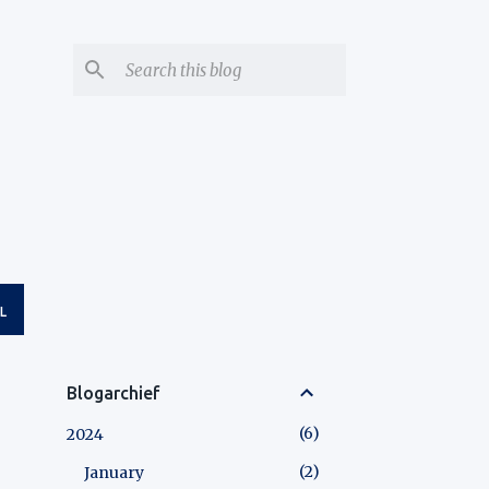
L
Blogarchief
6
2024
2
January