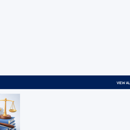
Skip to main content
VIEW AL