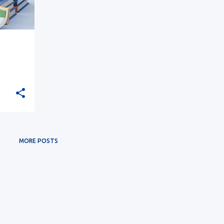
MORE POSTS